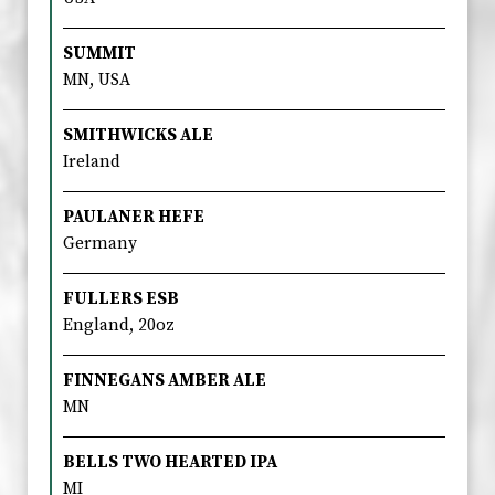
SUMMIT
MN, USA
SMITHWICKS ALE
Ireland
PAULANER HEFE
Germany
FULLERS ESB
England, 20oz
FINNEGANS AMBER ALE
MN
BELLS TWO HEARTED IPA
MI