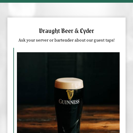
Draught Beer & Cyder
Ask your server or bartender about our guest taps!