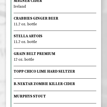
MAGNER CIDER
Ireland
CRABBIES GINGER BEER
11.2 oz. bottle
STELLA ARTOIS
11.2 oz. bottle
GRAIN BELT PREMIUM
12 oz. bottle
TOPP CHICO LIME HARD SELTZER
B.NEKTAR ZOMBIE KILLER CIDER
MURPHYS STOUT