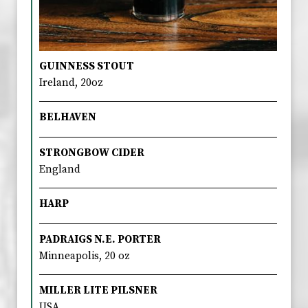
GUINNESS STOUT
Ireland, 20oz
BELHAVEN
STRONGBOW CIDER
England
HARP
PADRAIGS N.E. PORTER
Minneapolis, 20 oz
MILLER LITE PILSNER
USA