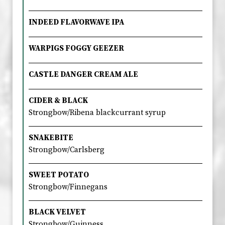
INDEED FLAVORWAVE IPA
WARPIGS FOGGY GEEZER
CASTLE DANGER CREAM ALE
CIDER & BLACK
Strongbow/Ribena blackcurrant syrup
SNAKEBITE
Strongbow/Carlsberg
SWEET POTATO
Strongbow/Finnegans
BLACK VELVET
Strongbow/Guinness