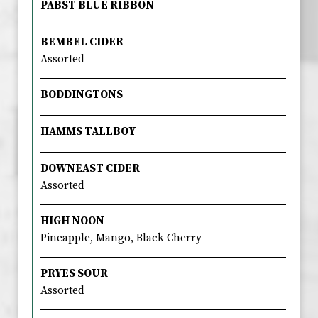
PABST BLUE RIBBON
BEMBEL CIDER
Assorted
BODDINGTONS
HAMMS TALLBOY
DOWNEAST CIDER
Assorted
HIGH NOON
Pineapple, Mango, Black Cherry
PRYES SOUR
Assorted