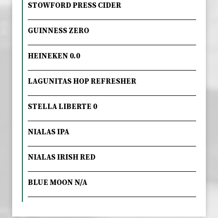
STOWFORD PRESS CIDER
GUINNESS ZERO
HEINEKEN 0.0
LAGUNITAS HOP REFRESHER
STELLA LIBERTE 0
NIALAS IPA
NIALAS IRISH RED
BLUE MOON N/A