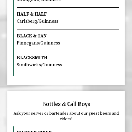
HALF & HALF
Carlsberg/Guinness
BLACK & TAN
Finnegans/Guinness
BLACKSMITH
Smithwicks/Guinness
Bottles & Tall Boys
Ask your server or bartender about our guest beers and
ciders!