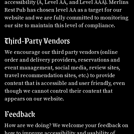
accessibility (A, Level AA, and Level AAA). Merlins
Rest Pub has chosen level AA as a target for our
website and we are fully committed to monitoring
our site to maintain this level of compliance.
Third-Party Vendors
We encourage our third party vendors (online
order and delivery providers, reservations and
event management, social media, review sites,
travel recommendation sites, etc.) to provide
content that is accessible and user friendly, even
though we cannot control their content that
appears on our website.
Feedback
How are we doing? We welcome your feedback on
how to improve accessibility and usability of