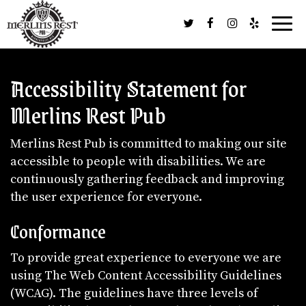
Togg
navig
Accessibility Statement for
Merlins Rest Pub
Merlins Rest Pub is committed to making our site
accessible to people with disabilities. We are
continuously gathering feedback and improving
the user experience for everyone.
Conformance
To provide great experience to everyone we are
using The Web Content Accessibility Guidelines
(WCAG). The guidelines have three levels of